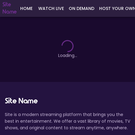
Site
HOME
WATCH LIVE
ON DEMAND
HOST YOUR OW
Name
Loading...
Site Name
Site is a modern streaming platform that brings you the
best in entertainment. We offer a vast library of movies, TV
shows, and original content to stream anytime, anywhere.