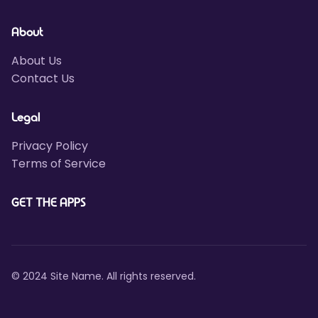
About
About Us
Contact Us
Legal
Privacy Policy
Terms of Service
GET THE APPS
© 2024 Site Name. All rights reserved.